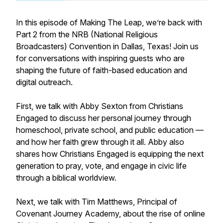
In this episode of Making The Leap, we’re back with
Part 2 from the NRB (National Religious
Broadcasters) Convention in Dallas, Texas! Join us
for conversations with inspiring guests who are
shaping the future of faith-based education and
digital outreach.
First, we talk with Abby Sexton from Christians
Engaged to discuss her personal journey through
homeschool, private school, and public education —
and how her faith grew through it all. Abby also
shares how Christians Engaged is equipping the next
generation to pray, vote, and engage in civic life
through a biblical worldview.
Next, we talk with Tim Matthews, Principal of
Covenant Journey Academy, about the rise of online