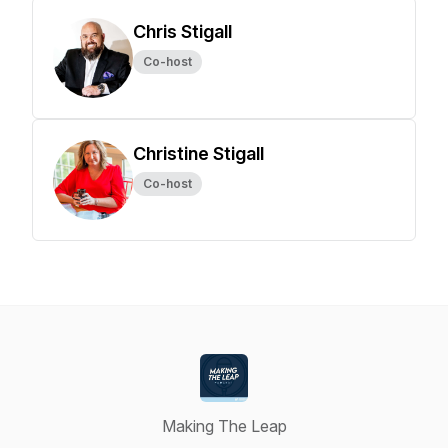
Chris Stigall
Co-host
Christine Stigall
Co-host
Making The Leap