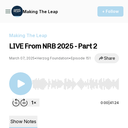
+ Follow
Making The Leap
Making The Leap
LIVE From NRB 2025 - Part 2
Share
March 07, 2025
•
Herzog Foundation
•
Episode 151
Use Left/Right to seek, Home/End to jump to st
0:00
|
41:24
Show Notes