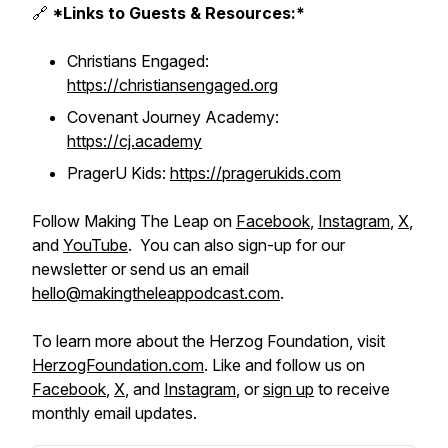
🔗
*Links to Guests & Resources:*
Christians Engaged:
https://christiansengaged.org
Covenant Journey Academy:
https://cj.academy
PragerU Kids:
https://pragerukids.com
Follow Making The Leap on
Facebook
,
Instagram
,
X
,
and
YouTube
. You can also sign-up for our
newsletter or send us an email
hello@makingtheleappodcast.com
.
To learn more about the Herzog Foundation, visit
HerzogFoundation.com
. Like and follow us on
Facebook
,
X
, and
Instagram
, or
sign up
to receive
monthly email updates.