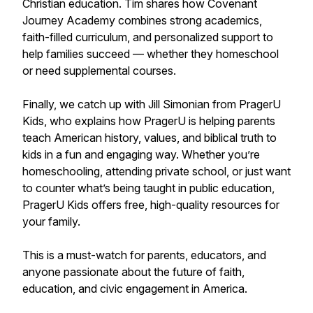
Christian education. Tim shares how Covenant
Journey Academy combines strong academics,
faith-filled curriculum, and personalized support to
help families succeed — whether they homeschool
or need supplemental courses.
Finally, we catch up with Jill Simonian from PragerU
Kids, who explains how PragerU is helping parents
teach American history, values, and biblical truth to
kids in a fun and engaging way. Whether you’re
homeschooling, attending private school, or just want
to counter what’s being taught in public education,
PragerU Kids offers free, high-quality resources for
your family.
This is a must-watch for parents, educators, and
anyone passionate about the future of faith,
education, and civic engagement in America.