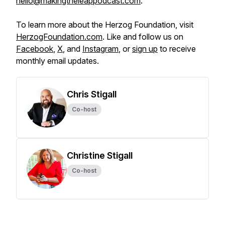
hello@makingtheleappodcast.com
.
To learn more about the Herzog Foundation, visit
HerzogFoundation.com
. Like and follow us on
Facebook
,
X
, and
Instagram
, or
sign up
to receive
monthly email updates.
Chris Stigall
Co-host
Christine Stigall
Co-host