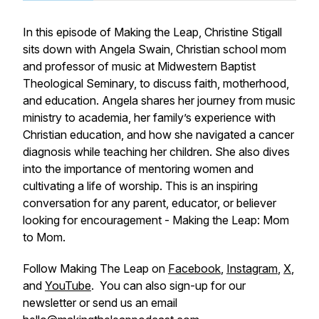
In this episode of Making the Leap, Christine Stigall
sits down with Angela Swain, Christian school mom
and professor of music at Midwestern Baptist
Theological Seminary, to discuss faith, motherhood,
and education. Angela shares her journey from music
ministry to academia, her family’s experience with
Christian education, and how she navigated a cancer
diagnosis while teaching her children. She also dives
into the importance of mentoring women and
cultivating a life of worship. This is an inspiring
conversation for any parent, educator, or believer
looking for encouragement - Making the Leap: Mom
to Mom.
Follow Making The Leap on
Facebook
,
Instagram
,
X
,
and
YouTube
. You can also sign-up for our
newsletter or send us an email