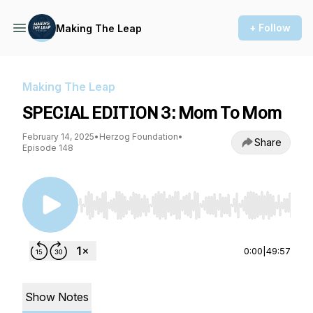
+ Follow
Making The Leap
Making The Leap
SPECIAL EDITION 3: Mom To Mom
February 14, 2025
•
Herzog Foundation
•
Share
Episode 148
Use Left/Right to seek, Home/End to jump to st
0:00
|
49:57
Show Notes